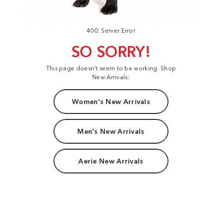
400: Server Error
SO SORRY!
This page doesn't seem to be working. Shop
New Arrivals:
Women's New Arrivals
Men's New Arrivals
Aerie New Arrivals