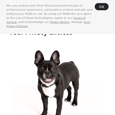
We use cookies and other third-party technologies to
OK
enhance your experience, personalize content and ads, and
analyze your Platform use. By using our Platforms, you agree
to the use of these technologies, agree to our
Terms of
Service
, and acknowledge our
Privacy Notice
. Manage
Your
Privacy Choices
.