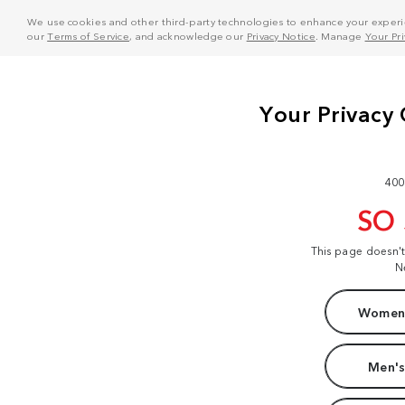
We use cookies and other third-party technologies to enhance your experie
our
Terms of Service
, and acknowledge our
Privacy Notice
. Manage
Your Pr
400
SO
This page doesn'
N
Women'
Men's