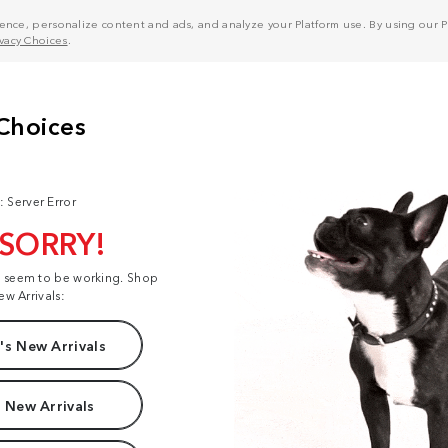
nce, personalize content and ads, and analyze your Platform use. By using our Pl
ivacy Choices
.
: Server Error
 SORRY!
t seem to be working. Shop
ew Arrivals:
s New Arrivals
 New Arrivals