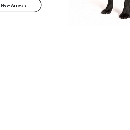
 New Arrivals