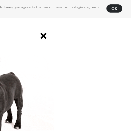
atforms, you agree to the use of these technologies, agree to
OK