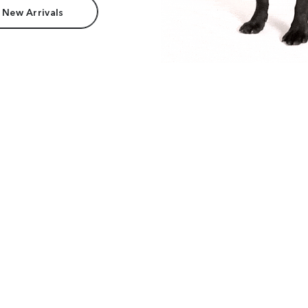
 New Arrivals