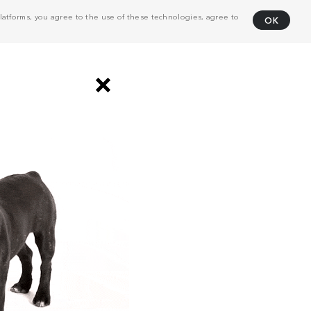
atforms, you agree to the use of these technologies, agree to
OK