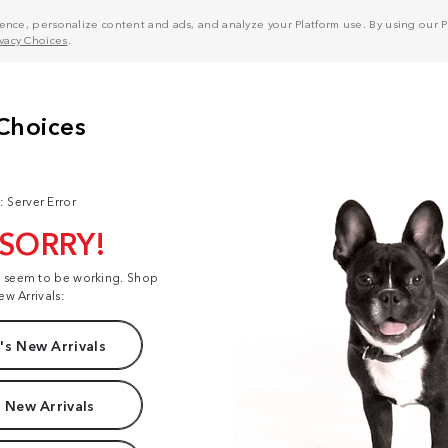
nce, personalize content and ads, and analyze your Platform use. By using our Pl
ivacy Choices
.
: Server Error
 SORRY!
t seem to be working. Shop
ew Arrivals:
s New Arrivals
 New Arrivals