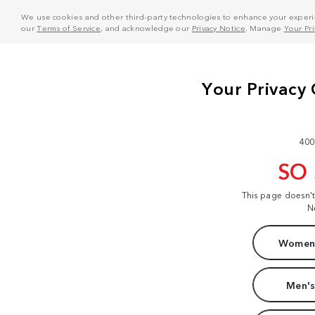
We use cookies and other third-party technologies to enhance your experie
our
Terms of Service
, and acknowledge our
Privacy Notice
. Manage
Your Pr
400
SO
This page doesn'
N
Women'
Men's