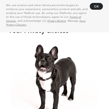
We use cookies and other third-party technologies to
OK
enhance your experience, personalize content and ads, and
analyze your Platform use. By using our Platforms, you agree
to the use of these technologies, agree to our
Terms of
Service
, and acknowledge our
Privacy Notice
. Manage
Your
Privacy Choices
.