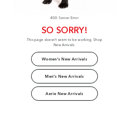
400: Server Error
SO SORRY!
This page doesn't seem to be working. Shop
New Arrivals:
Women's New Arrivals
Men's New Arrivals
Aerie New Arrivals