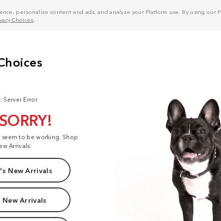
nce, personalize content and ads, and analyze your Platform use. By using our Pl
ivacy Choices
.
: Server Error
 SORRY!
t seem to be working. Shop
ew Arrivals:
s New Arrivals
 New Arrivals