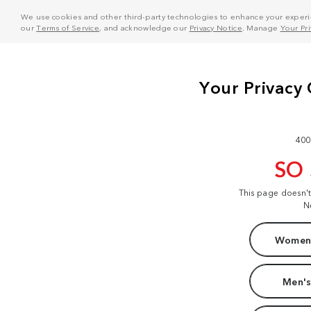
We use cookies and other third-party technologies to enhance your experie
our
Terms of Service
, and acknowledge our
Privacy Notice
. Manage
Your Pr
400
SO
This page doesn'
N
Women'
Men's