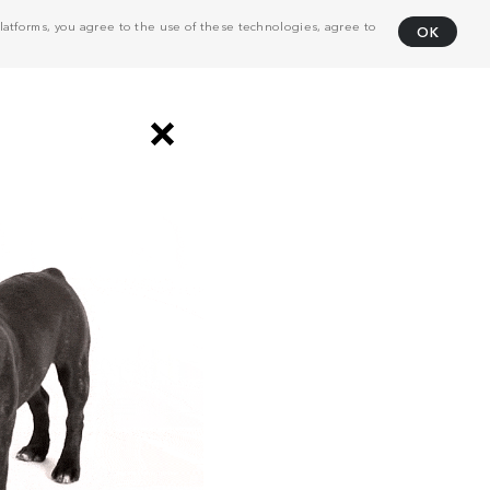
atforms, you agree to the use of these technologies, agree to
OK