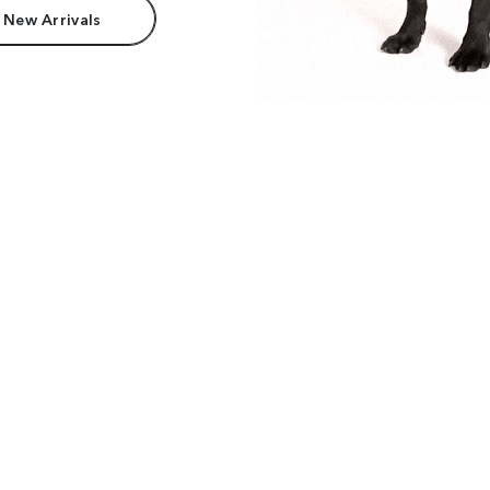
 New Arrivals