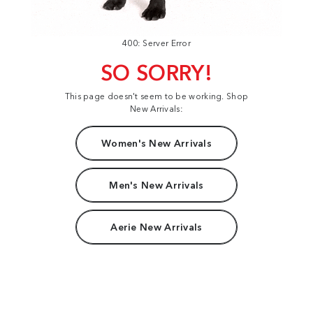
400: Server Error
SO SORRY!
This page doesn't seem to be working. Shop
New Arrivals:
Women's New Arrivals
Men's New Arrivals
Aerie New Arrivals