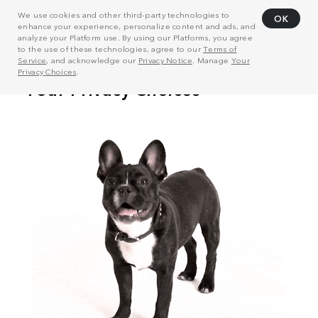
We use cookies and other third-party technologies to
OK
enhance your experience, personalize content and ads, and
analyze your Platform use. By using our Platforms, you agree
to the use of these technologies, agree to our
Terms of
Service
, and acknowledge our
Privacy Notice
. Manage
Your
Privacy Choices
.