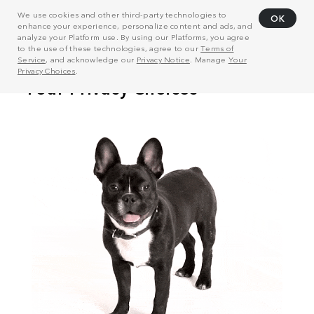
We use cookies and other third-party technologies to
OK
enhance your experience, personalize content and ads, and
analyze your Platform use. By using our Platforms, you agree
to the use of these technologies, agree to our
Terms of
Service
, and acknowledge our
Privacy Notice
. Manage
Your
Privacy Choices
.