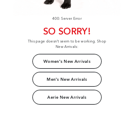
400: Server Error
SO SORRY!
This page doesn't seem to be working. Shop
New Arrivals:
Women's New Arrivals
Men's New Arrivals
Aerie New Arrivals