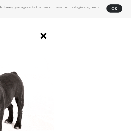
atforms, you agree to the use of these technologies, agree to
OK