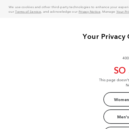
We use cookies and other third-party technologies to enhance your experie
our
Terms of Service
, and acknowledge our
Privacy Notice
. Manage
Your Pr
400
SO
This page doesn'
N
Women'
Men's