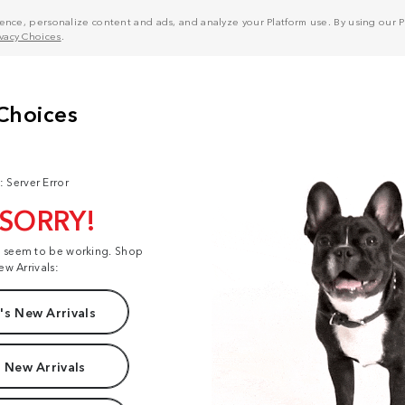
nce, personalize content and ads, and analyze your Platform use. By using our Pl
ivacy Choices
.
: Server Error
 SORRY!
t seem to be working. Shop
ew Arrivals:
s New Arrivals
 New Arrivals