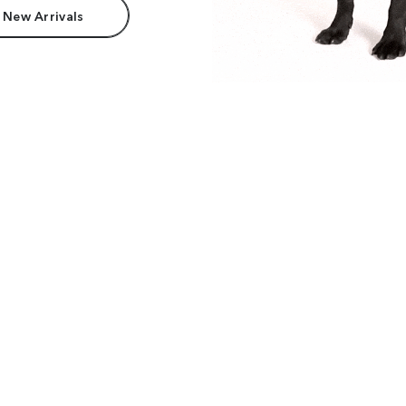
 New Arrivals