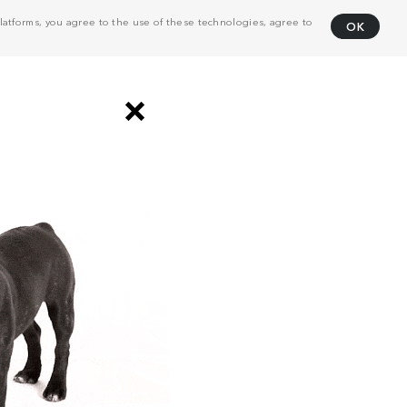
atforms, you agree to the use of these technologies, agree to
OK