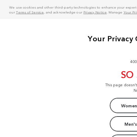
We use cookies and other third-party technologies to enhance your experie
our
Terms of Service
, and acknowledge our
Privacy Notice
. Manage
Your Pr
400
SO
This page doesn'
N
Women'
Men's