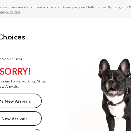
nce, personalize content and ads, and analyze your Platform use. By using our Pl
ivacy Choices
.
: Server Error
 SORRY!
t seem to be working. Shop
ew Arrivals:
s New Arrivals
 New Arrivals