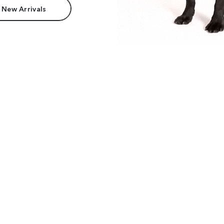
 New Arrivals