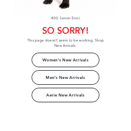
400: Server Error
SO SORRY!
This page doesn't seem to be working. Shop
New Arrivals:
Women's New Arrivals
Men's New Arrivals
Aerie New Arrivals