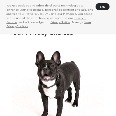
We use cookies and other third-party technologies to
OK
enhance your experience, personalize content and ads, and
analyze your Platform use. By using our Platforms, you agree
to the use of these technologies, agree to our
Terms of
Service
, and acknowledge our
Privacy Notice
. Manage
Your
Privacy Choices
.