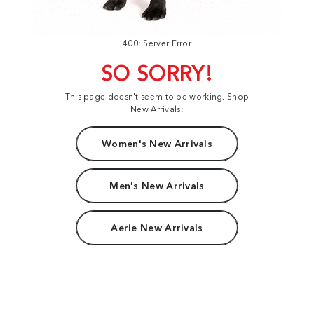
400: Server Error
SO SORRY!
This page doesn't seem to be working. Shop
New Arrivals:
Women's New Arrivals
Men's New Arrivals
Aerie New Arrivals