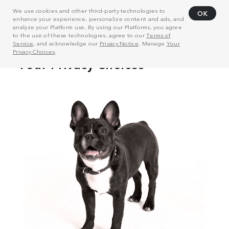
We use cookies and other third-party technologies to
OK
enhance your experience, personalize content and ads, and
analyze your Platform use. By using our Platforms, you agree
to the use of these technologies, agree to our
Terms of
Service
, and acknowledge our
Privacy Notice
. Manage
Your
Privacy Choices
.