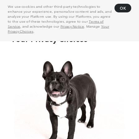
We use cookies and other third-party technologies to
OK
enhance your experience, personalize content and ads, and
analyze your Platform use. By using our Platforms, you agree
to the use of these technologies, agree to our
Terms of
Service
, and acknowledge our
Privacy Notice
. Manage
Your
Privacy Choices
.