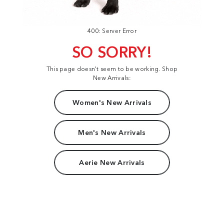
400: Server Error
SO SORRY!
This page doesn't seem to be working. Shop
New Arrivals:
Women's New Arrivals
Men's New Arrivals
Aerie New Arrivals