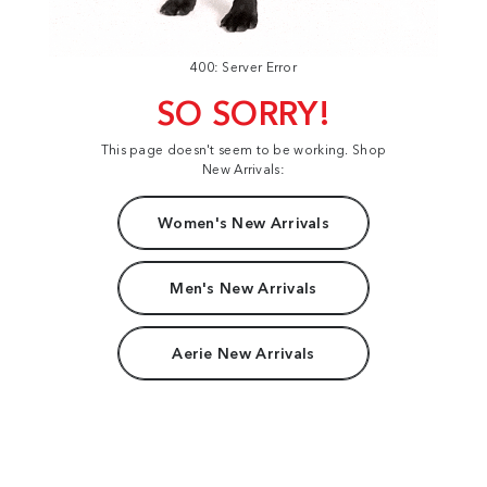
400: Server Error
SO SORRY!
This page doesn't seem to be working. Shop
New Arrivals:
Women's New Arrivals
Men's New Arrivals
Aerie New Arrivals