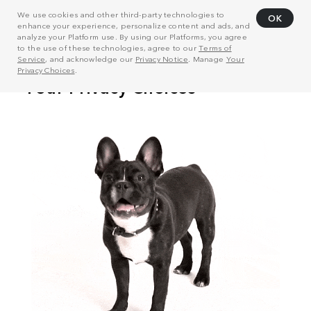
We use cookies and other third-party technologies to
OK
enhance your experience, personalize content and ads, and
analyze your Platform use. By using our Platforms, you agree
to the use of these technologies, agree to our
Terms of
Service
, and acknowledge our
Privacy Notice
. Manage
Your
Privacy Choices
.