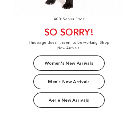
400: Server Error
SO SORRY!
This page doesn't seem to be working. Shop
New Arrivals:
Women's New Arrivals
Men's New Arrivals
Aerie New Arrivals