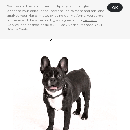
We use cookies and other third-party technologies to
OK
enhance your experience, personalize content and ads, and
analyze your Platform use. By using our Platforms, you agree
to the use of these technologies, agree to our
Terms of
Service
, and acknowledge our
Privacy Notice
. Manage
Your
Privacy Choices
.