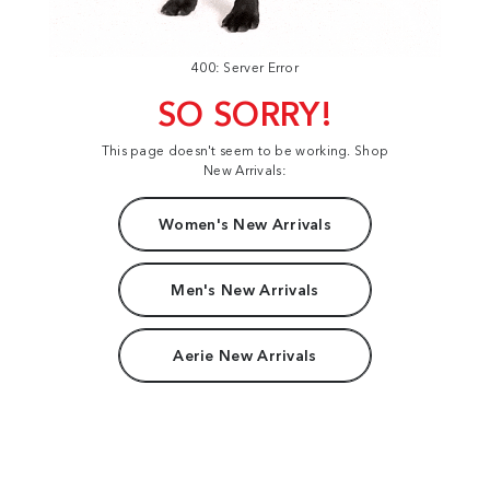
400: Server Error
SO SORRY!
This page doesn't seem to be working. Shop
New Arrivals:
Women's New Arrivals
Men's New Arrivals
Aerie New Arrivals