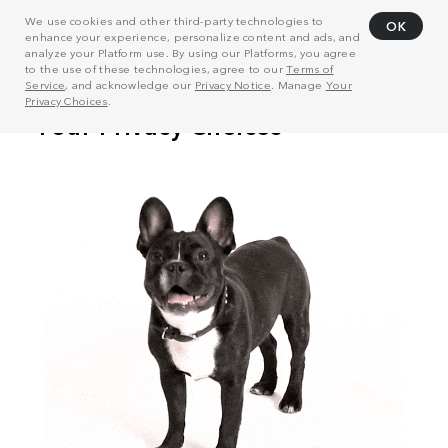
We use cookies and other third-party technologies to
OK
enhance your experience, personalize content and ads, and
analyze your Platform use. By using our Platforms, you agree
to the use of these technologies, agree to our
Terms of
Service
, and acknowledge our
Privacy Notice
. Manage
Your
Privacy Choices
.