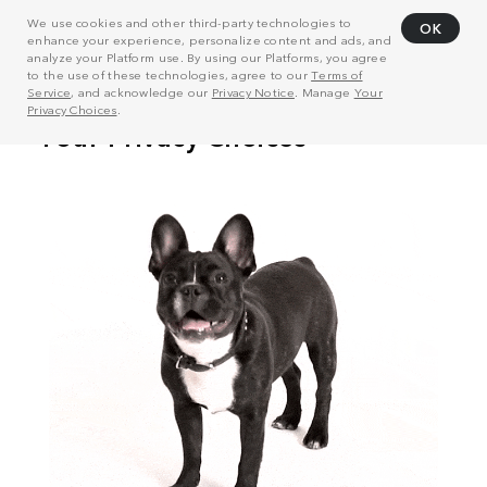
We use cookies and other third-party technologies to
OK
enhance your experience, personalize content and ads, and
analyze your Platform use. By using our Platforms, you agree
to the use of these technologies, agree to our
Terms of
Service
, and acknowledge our
Privacy Notice
. Manage
Your
Privacy Choices
.