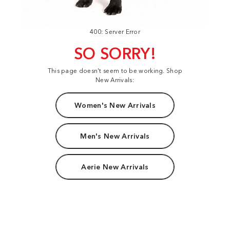
400: Server Error
SO SORRY!
This page doesn't seem to be working. Shop
New Arrivals:
Women's New Arrivals
Men's New Arrivals
Aerie New Arrivals