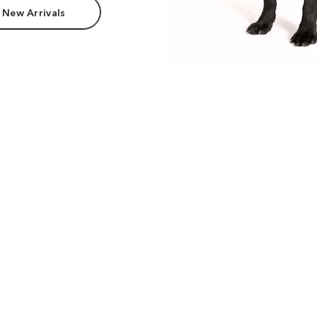
 New Arrivals