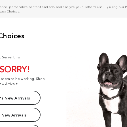
nce, personalize content and ads, and analyze your Platform use. By using our Pl
ivacy Choices
.
: Server Error
 SORRY!
t seem to be working. Shop
ew Arrivals:
s New Arrivals
 New Arrivals