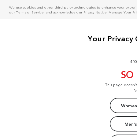
We use cookies and other third-party technologies to enhance your experie
our
Terms of Service
, and acknowledge our
Privacy Notice
. Manage
Your Pr
400
SO
This page doesn'
N
Women'
Men's