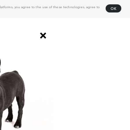
atforms, you agree to the use of these technologies, agree to
OK