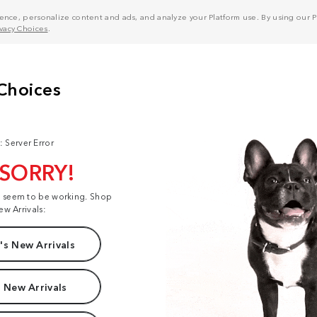
nce, personalize content and ads, and analyze your Platform use. By using our Pl
ivacy Choices
.
: Server Error
 SORRY!
t seem to be working. Shop
ew Arrivals:
s New Arrivals
 New Arrivals