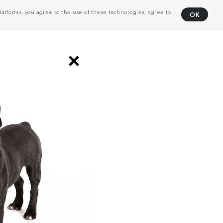
atforms, you agree to the use of these technologies, agree to
OK