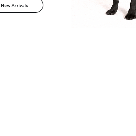
 New Arrivals