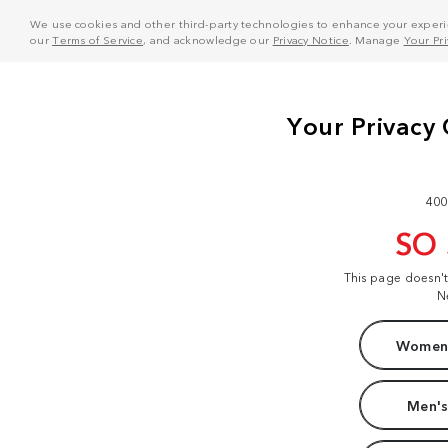
We use cookies and other third-party technologies to enhance your experie
our
Terms of Service
, and acknowledge our
Privacy Notice
. Manage
Your Pr
400
SO
This page doesn'
N
Women'
Men's