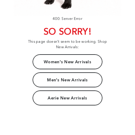
400: Server Error
SO SORRY!
This page doesn't seem to be working. Shop
New Arrivals:
Women's New Arrivals
Men's New Arrivals
Aerie New Arrivals