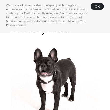
We use cookies and other third-party technologies to
OK
enhance your experience, personalize content and ads, and
analyze your Platform use. By using our Platforms, you agree
to the use of these technologies, agree to our
Terms of
Service
, and acknowledge our
Privacy Notice
. Manage
Your
Privacy Choices
.