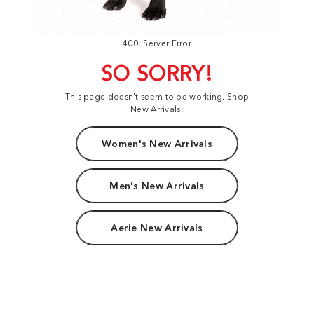
400: Server Error
SO SORRY!
This page doesn't seem to be working. Shop
New Arrivals:
Women's New Arrivals
Men's New Arrivals
Aerie New Arrivals