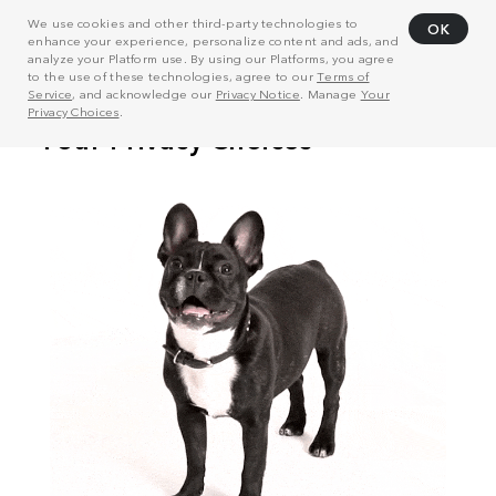
We use cookies and other third-party technologies to
OK
enhance your experience, personalize content and ads, and
analyze your Platform use. By using our Platforms, you agree
to the use of these technologies, agree to our
Terms of
Service
, and acknowledge our
Privacy Notice
. Manage
Your
Privacy Choices
.