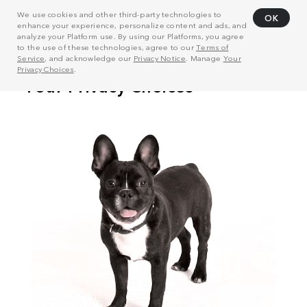
We use cookies and other third-party technologies to
OK
enhance your experience, personalize content and ads, and
analyze your Platform use. By using our Platforms, you agree
to the use of these technologies, agree to our
Terms of
Service
, and acknowledge our
Privacy Notice
. Manage
Your
Privacy Choices
.