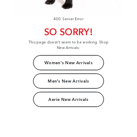
400: Server Error
SO SORRY!
This page doesn't seem to be working. Shop
New Arrivals:
Women's New Arrivals
Men's New Arrivals
Aerie New Arrivals