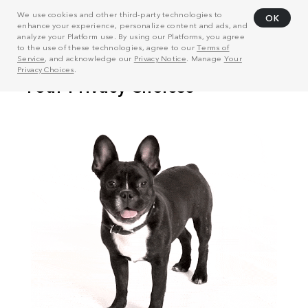
We use cookies and other third-party technologies to
OK
enhance your experience, personalize content and ads, and
analyze your Platform use. By using our Platforms, you agree
to the use of these technologies, agree to our
Terms of
Service
, and acknowledge our
Privacy Notice
. Manage
Your
Privacy Choices
.