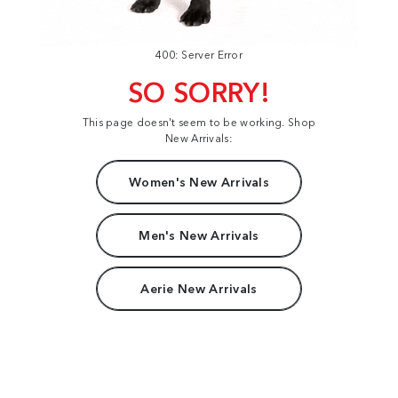
400: Server Error
SO SORRY!
This page doesn't seem to be working. Shop
New Arrivals:
Women's New Arrivals
Men's New Arrivals
Aerie New Arrivals