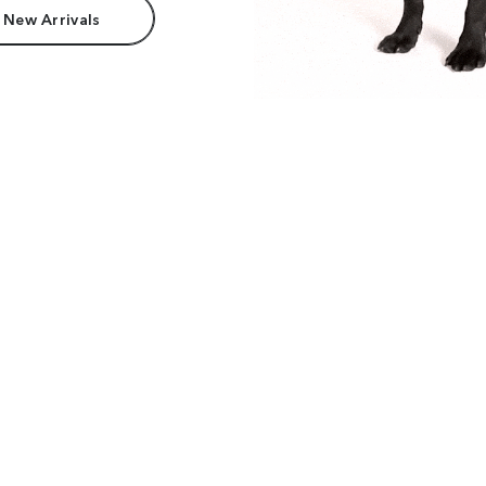
 New Arrivals