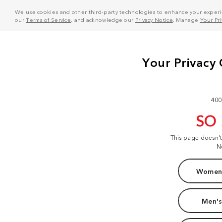
We use cookies and other third-party technologies to enhance your experie
our
Terms of Service
, and acknowledge our
Privacy Notice
. Manage
Your Pr
400
SO
This page doesn'
N
Women'
Men's