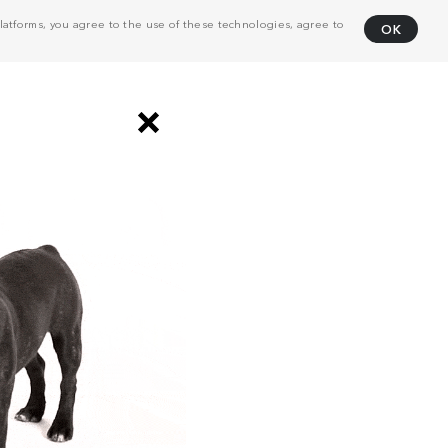
atforms, you agree to the use of these technologies, agree to
OK