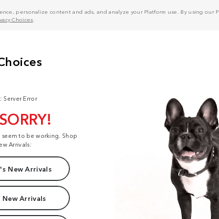
nce, personalize content and ads, and analyze your Platform use. By using our Pl
ivacy Choices
.
: Server Error
 SORRY!
t seem to be working. Shop
ew Arrivals:
s New Arrivals
 New Arrivals