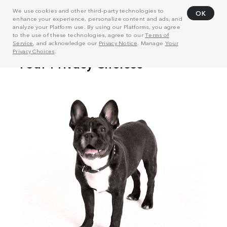
We use cookies and other third-party technologies to
OK
enhance your experience, personalize content and ads, and
analyze your Platform use. By using our Platforms, you agree
to the use of these technologies, agree to our
Terms of
Service
, and acknowledge our
Privacy Notice
. Manage
Your
Privacy Choices
.