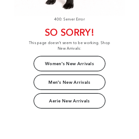
400: Server Error
SO SORRY!
This page doesn't seem to be working. Shop
New Arrivals:
Women's New Arrivals
Men's New Arrivals
Aerie New Arrivals