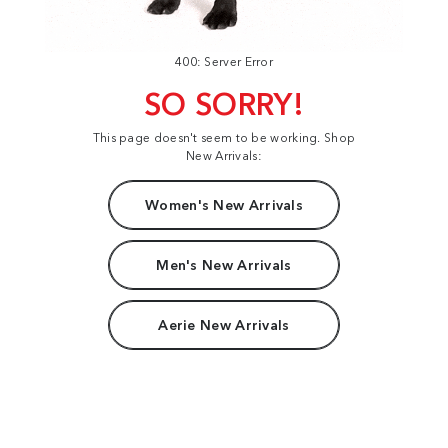
400: Server Error
SO SORRY!
This page doesn't seem to be working. Shop
New Arrivals:
Women's New Arrivals
Men's New Arrivals
Aerie New Arrivals