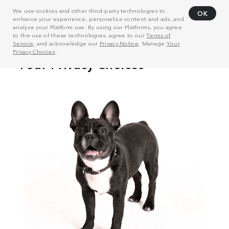
We use cookies and other third-party technologies to
OK
enhance your experience, personalize content and ads, and
analyze your Platform use. By using our Platforms, you agree
to the use of these technologies, agree to our
Terms of
Service
, and acknowledge our
Privacy Notice
. Manage
Your
Privacy Choices
.