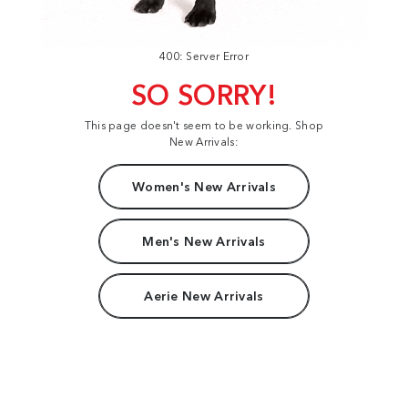
400: Server Error
SO SORRY!
This page doesn't seem to be working. Shop
New Arrivals:
Women's New Arrivals
Men's New Arrivals
Aerie New Arrivals