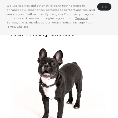
We use cookies and other third-party technologies to
OK
enhance your experience, personalize content and ads, and
analyze your Platform use. By using our Platforms, you agree
to the use of these technologies, agree to our
Terms of
Service
, and acknowledge our
Privacy Notice
. Manage
Your
Privacy Choices
.