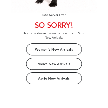
400: Server Error
SO SORRY!
This page doesn't seem to be working. Shop
New Arrivals:
Women's New Arrivals
Men's New Arrivals
Aerie New Arrivals