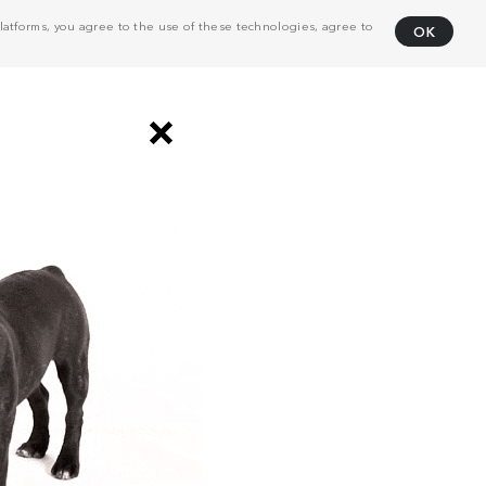
atforms, you agree to the use of these technologies, agree to
OK