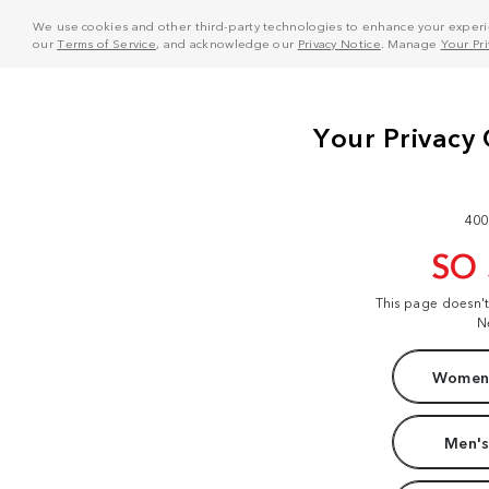
We use cookies and other third-party technologies to enhance your experie
our
Terms of Service
, and acknowledge our
Privacy Notice
. Manage
Your Pr
400
SO
This page doesn'
N
Women'
Men's