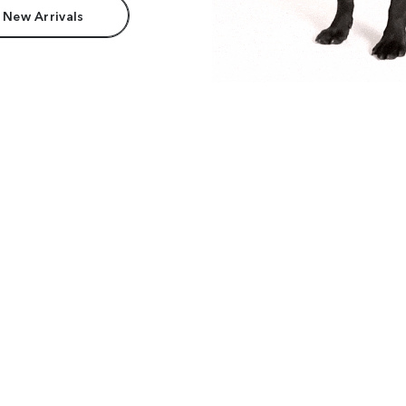
 New Arrivals