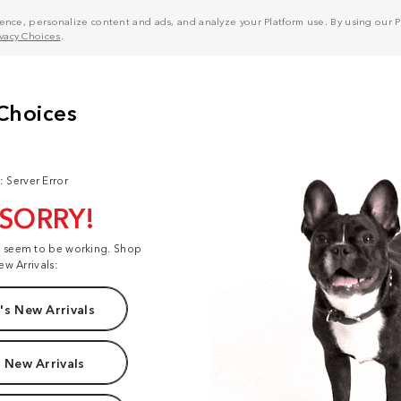
nce, personalize content and ads, and analyze your Platform use. By using our Pl
ivacy Choices
.
: Server Error
 SORRY!
t seem to be working. Shop
ew Arrivals:
s New Arrivals
 New Arrivals