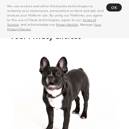
We use cookies and other third-party technologies to
OK
enhance your experience, personalize content and ads, and
analyze your Platform use. By using our Platforms, you agree
to the use of these technologies, agree to our
Terms of
Service
, and acknowledge our
Privacy Notice
. Manage
Your
Privacy Choices
.