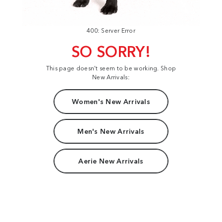
400: Server Error
SO SORRY!
This page doesn't seem to be working. Shop
New Arrivals:
Women's New Arrivals
Men's New Arrivals
Aerie New Arrivals