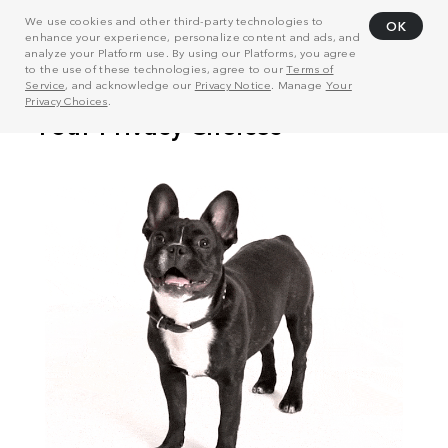
We use cookies and other third-party technologies to
OK
enhance your experience, personalize content and ads, and
analyze your Platform use. By using our Platforms, you agree
to the use of these technologies, agree to our
Terms of
Service
, and acknowledge our
Privacy Notice
. Manage
Your
Privacy Choices
.