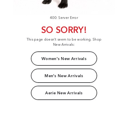
400: Server Error
SO SORRY!
This page doesn't seem to be working. Shop
New Arrivals:
Women's New Arrivals
Men's New Arrivals
Aerie New Arrivals