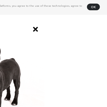
atforms, you agree to the use of these technologies, agree to
OK