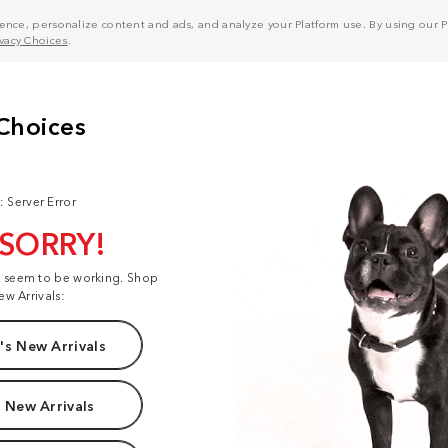
nce, personalize content and ads, and analyze your Platform use. By using our Pl
ivacy Choices
.
: Server Error
 SORRY!
t seem to be working. Shop
ew Arrivals:
s New Arrivals
 New Arrivals