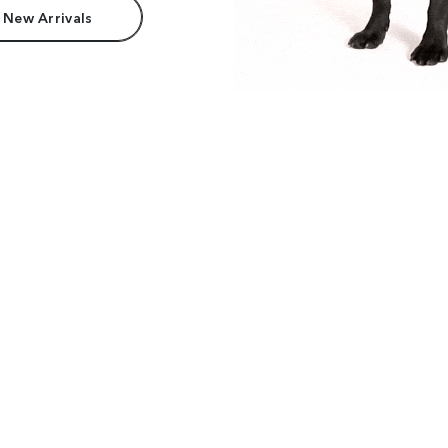
 New Arrivals