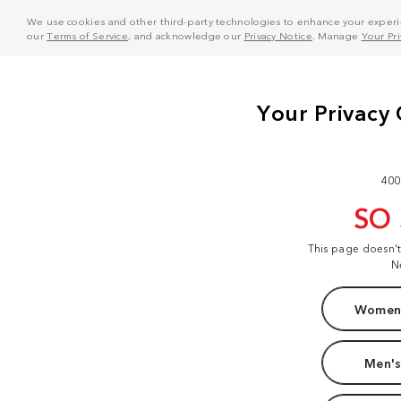
We use cookies and other third-party technologies to enhance your experie
our
Terms of Service
, and acknowledge our
Privacy Notice
. Manage
Your Pr
400
SO
This page doesn'
N
Women'
Men's