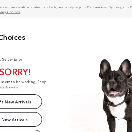
nce, personalize content and ads, and analyze your Platform use. By using our Pl
ivacy Choices
.
: Server Error
 SORRY!
t seem to be working. Shop
ew Arrivals:
s New Arrivals
 New Arrivals