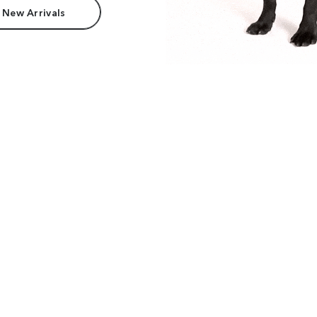
 New Arrivals