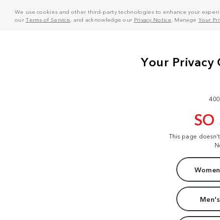
We use cookies and other third-party technologies to enhance your experie
our
Terms of Service
, and acknowledge our
Privacy Notice
. Manage
Your Pr
400
SO
This page doesn'
N
Women'
Men's