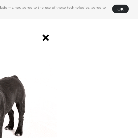
atforms, you agree to the use of these technologies, agree to
OK