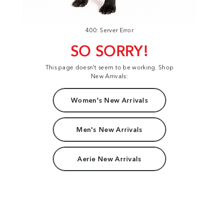
400: Server Error
SO SORRY!
This page doesn't seem to be working. Shop
New Arrivals:
Women's New Arrivals
Men's New Arrivals
Aerie New Arrivals