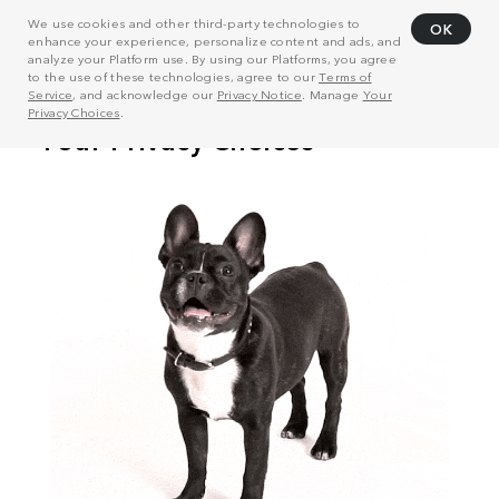
We use cookies and other third-party technologies to
OK
enhance your experience, personalize content and ads, and
analyze your Platform use. By using our Platforms, you agree
to the use of these technologies, agree to our
Terms of
Service
, and acknowledge our
Privacy Notice
. Manage
Your
Privacy Choices
.