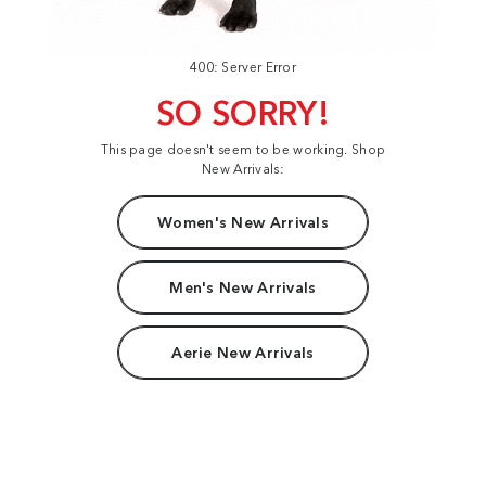
400: Server Error
SO SORRY!
This page doesn't seem to be working. Shop
New Arrivals:
Women's New Arrivals
Men's New Arrivals
Aerie New Arrivals