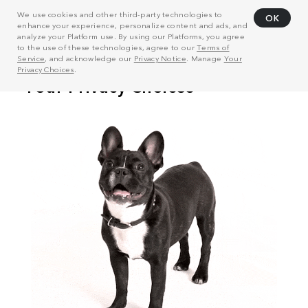
We use cookies and other third-party technologies to
OK
enhance your experience, personalize content and ads, and
analyze your Platform use. By using our Platforms, you agree
to the use of these technologies, agree to our
Terms of
Service
, and acknowledge our
Privacy Notice
. Manage
Your
Privacy Choices
.