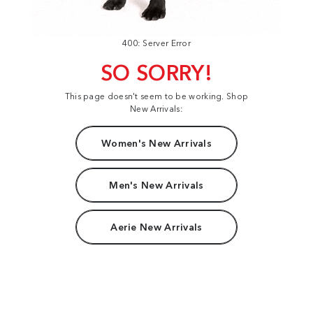
400: Server Error
SO SORRY!
This page doesn't seem to be working. Shop
New Arrivals:
Women's New Arrivals
Men's New Arrivals
Aerie New Arrivals