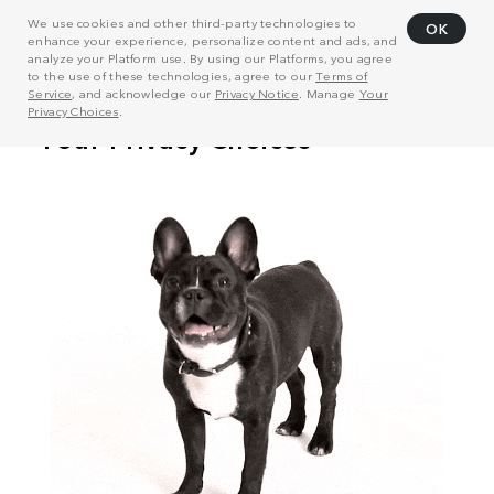
We use cookies and other third-party technologies to
OK
enhance your experience, personalize content and ads, and
analyze your Platform use. By using our Platforms, you agree
to the use of these technologies, agree to our
Terms of
Service
, and acknowledge our
Privacy Notice
. Manage
Your
Privacy Choices
.