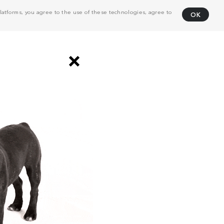
atforms, you agree to the use of these technologies, agree to
OK