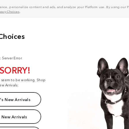
nce, personalize content and ads, and analyze your Platform use. By using our Pl
ivacy Choices
.
: Server Error
 SORRY!
t seem to be working. Shop
ew Arrivals:
s New Arrivals
 New Arrivals