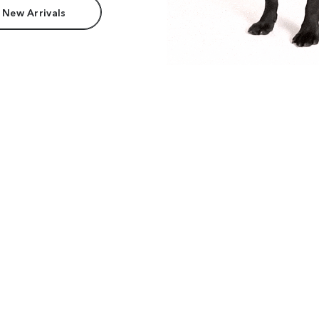
 New Arrivals