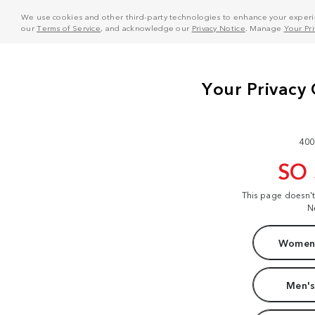
We use cookies and other third-party technologies to enhance your experie
our
Terms of Service
, and acknowledge our
Privacy Notice
. Manage
Your Pr
400
SO
This page doesn'
N
Women'
Men's