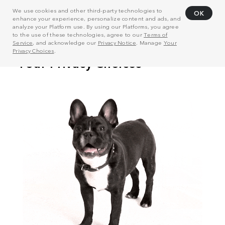
We use cookies and other third-party technologies to
OK
enhance your experience, personalize content and ads, and
analyze your Platform use. By using our Platforms, you agree
to the use of these technologies, agree to our
Terms of
Service
, and acknowledge our
Privacy Notice
. Manage
Your
Privacy Choices
.