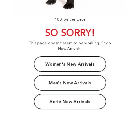
400: Server Error
SO SORRY!
This page doesn't seem to be working. Shop
New Arrivals:
Women's New Arrivals
Men's New Arrivals
Aerie New Arrivals