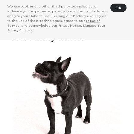
We use cookies and other third-party technologies to
OK
enhance your experience, personalize content and ads, and
analyze your Platform use. By using our Platforms, you agree
to the use of these technologies, agree to our
Terms of
Service
, and acknowledge our
Privacy Notice
. Manage
Your
Privacy Choices
.