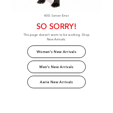
400: Server Error
SO SORRY!
This page doesn't seem to be working. Shop
New Arrivals:
Women's New Arrivals
Men's New Arrivals
Aerie New Arrivals