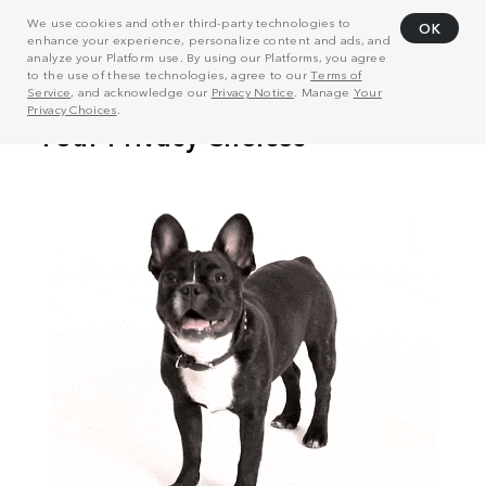
We use cookies and other third-party technologies to
OK
enhance your experience, personalize content and ads, and
analyze your Platform use. By using our Platforms, you agree
to the use of these technologies, agree to our
Terms of
Service
, and acknowledge our
Privacy Notice
. Manage
Your
Privacy Choices
.