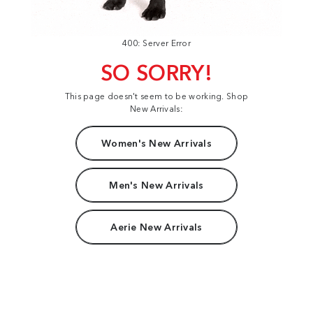
400: Server Error
SO SORRY!
This page doesn't seem to be working. Shop
New Arrivals:
Women's New Arrivals
Men's New Arrivals
Aerie New Arrivals