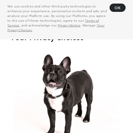
We use cookies and other third-party technologies to
OK
enhance your experience, personalize content and ads, and
analyze your Platform use. By using our Platforms, you agree
to the use of these technologies, agree to our
Terms of
Service
, and acknowledge our
Privacy Notice
. Manage
Your
Privacy Choices
.