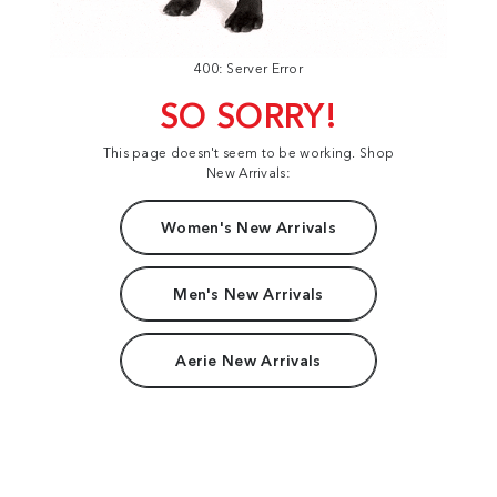
400: Server Error
SO SORRY!
This page doesn't seem to be working. Shop
New Arrivals:
Women's New Arrivals
Men's New Arrivals
Aerie New Arrivals