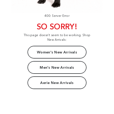
400: Server Error
SO SORRY!
This page doesn't seem to be working. Shop
New Arrivals:
Women's New Arrivals
Men's New Arrivals
Aerie New Arrivals