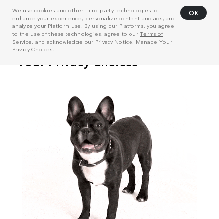
We use cookies and other third-party technologies to
OK
enhance your experience, personalize content and ads, and
analyze your Platform use. By using our Platforms, you agree
to the use of these technologies, agree to our
Terms of
Service
, and acknowledge our
Privacy Notice
. Manage
Your
Privacy Choices
.