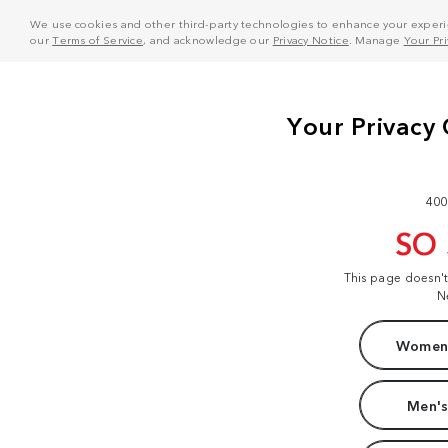
We use cookies and other third-party technologies to enhance your experie
our
Terms of Service
, and acknowledge our
Privacy Notice
. Manage
Your Pr
400
SO
This page doesn'
N
Women'
Men's