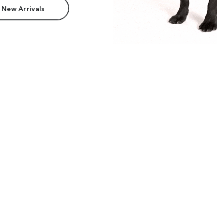
 New Arrivals