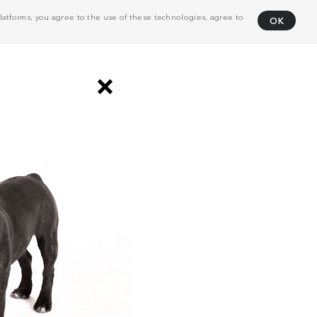
atforms, you agree to the use of these technologies, agree to
OK