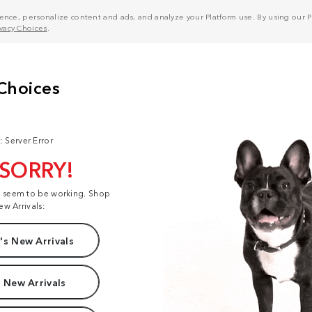
nce, personalize content and ads, and analyze your Platform use. By using our Pl
ivacy Choices
.
: Server Error
 SORRY!
t seem to be working. Shop
ew Arrivals:
s New Arrivals
 New Arrivals