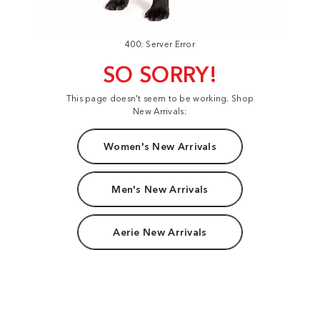
400: Server Error
SO SORRY!
This page doesn't seem to be working. Shop
New Arrivals:
Women's New Arrivals
Men's New Arrivals
Aerie New Arrivals