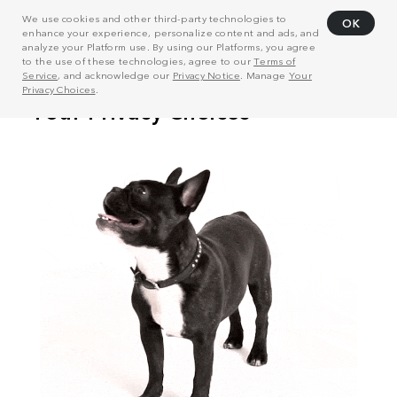
We use cookies and other third-party technologies to
OK
enhance your experience, personalize content and ads, and
analyze your Platform use. By using our Platforms, you agree
to the use of these technologies, agree to our
Terms of
Service
, and acknowledge our
Privacy Notice
. Manage
Your
Privacy Choices
.