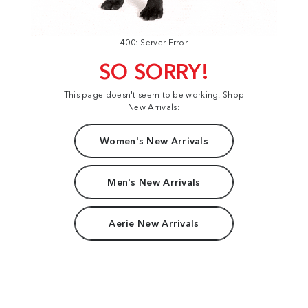
400: Server Error
SO SORRY!
This page doesn't seem to be working. Shop
New Arrivals:
Women's New Arrivals
Men's New Arrivals
Aerie New Arrivals