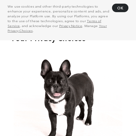
We use cookies and other third-party technologies to
OK
enhance your experience, personalize content and ads, and
analyze your Platform use. By using our Platforms, you agree
to the use of these technologies, agree to our
Terms of
Service
, and acknowledge our
Privacy Notice
. Manage
Your
Privacy Choices
.