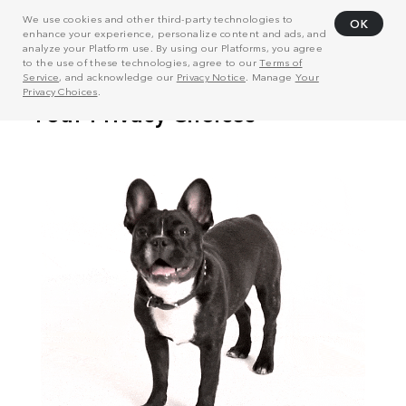
We use cookies and other third-party technologies to
OK
enhance your experience, personalize content and ads, and
analyze your Platform use. By using our Platforms, you agree
to the use of these technologies, agree to our
Terms of
Service
, and acknowledge our
Privacy Notice
. Manage
Your
Privacy Choices
.