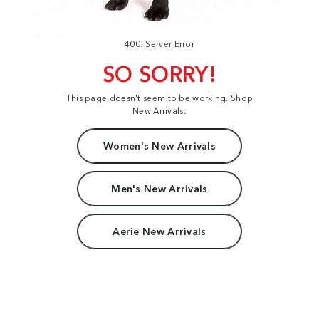
400: Server Error
SO SORRY!
This page doesn't seem to be working. Shop
New Arrivals:
Women's New Arrivals
Men's New Arrivals
Aerie New Arrivals