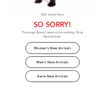
400: Server Error
SO SORRY!
This page doesn't seem to be working. Shop
New Arrivals:
Women's New Arrivals
Men's New Arrivals
Aerie New Arrivals