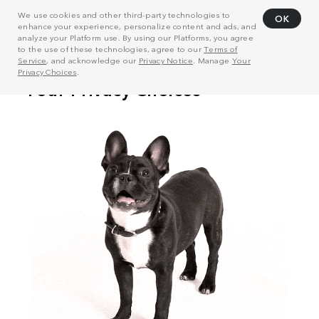
We use cookies and other third-party technologies to
OK
enhance your experience, personalize content and ads, and
analyze your Platform use. By using our Platforms, you agree
to the use of these technologies, agree to our
Terms of
Service
, and acknowledge our
Privacy Notice
. Manage
Your
Privacy Choices
.