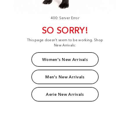
400: Server Error
SO SORRY!
This page doesn't seem to be working. Shop
New Arrivals:
Women's New Arrivals
Men's New Arrivals
Aerie New Arrivals