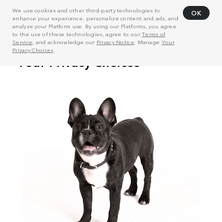
We use cookies and other third-party technologies to
OK
enhance your experience, personalize content and ads, and
analyze your Platform use. By using our Platforms, you agree
to the use of these technologies, agree to our
Terms of
Service
, and acknowledge our
Privacy Notice
. Manage
Your
Privacy Choices
.