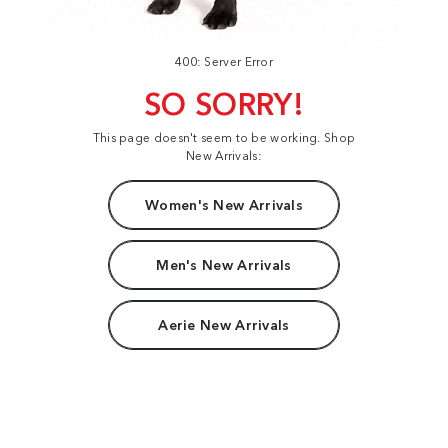
400: Server Error
SO SORRY!
This page doesn't seem to be working. Shop
New Arrivals:
Women's New Arrivals
Men's New Arrivals
Aerie New Arrivals