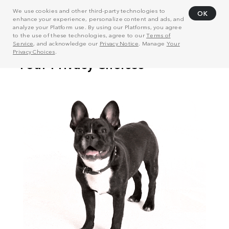
We use cookies and other third-party technologies to
OK
enhance your experience, personalize content and ads, and
analyze your Platform use. By using our Platforms, you agree
to the use of these technologies, agree to our
Terms of
Service
, and acknowledge our
Privacy Notice
. Manage
Your
Privacy Choices
.