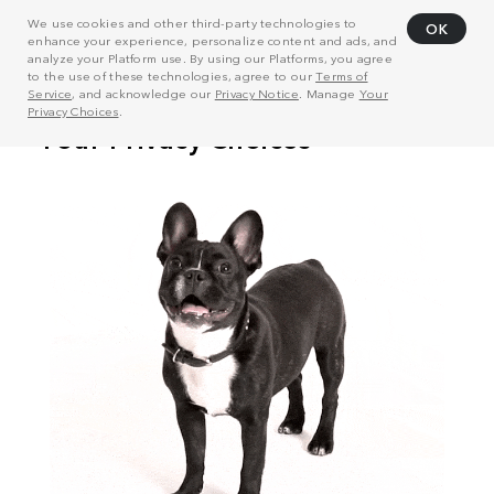
We use cookies and other third-party technologies to
OK
enhance your experience, personalize content and ads, and
analyze your Platform use. By using our Platforms, you agree
to the use of these technologies, agree to our
Terms of
Service
, and acknowledge our
Privacy Notice
. Manage
Your
Privacy Choices
.