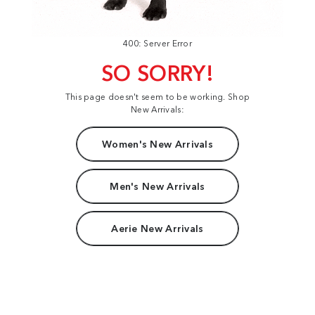
400: Server Error
SO SORRY!
This page doesn't seem to be working. Shop
New Arrivals:
Women's New Arrivals
Men's New Arrivals
Aerie New Arrivals