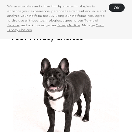
We use cookies and other third-party technologies to
OK
enhance your experience, personalize content and ads, and
analyze your Platform use. By using our Platforms, you agree
to the use of these technologies, agree to our
Terms of
Service
, and acknowledge our
Privacy Notice
. Manage
Your
Privacy Choices
.