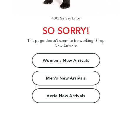
400: Server Error
SO SORRY!
This page doesn't seem to be working. Shop
New Arrivals:
Women's New Arrivals
Men's New Arrivals
Aerie New Arrivals